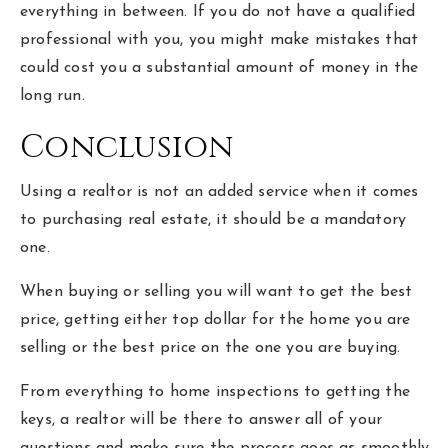
everything in between. If you do not have a qualified
professional with you, you might make mistakes that
could cost you a substantial amount of money in the
long run.
Conclusion
Using a realtor is not an added service when it comes
to purchasing real estate, it should be a mandatory
one.
When buying or selling you will want to get the best
price, getting either top dollar for the home you are
selling or the best price on the one you are buying.
From everything to home inspections to getting the
keys, a realtor will be there to answer all of your
questions and make sure the process goes as smoothly