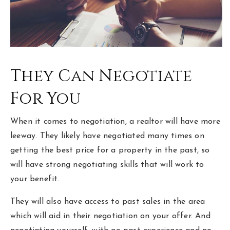
They Can Negotiate
For You
When it comes to negotiation, a realtor will have more
leeway. They likely have negotiated many times on
getting the best price for a property in the past, so
will have strong negotiating skills that will work to
your benefit.
They will also have access to past sales in the area
which will aid in their negotiation on your offer. And