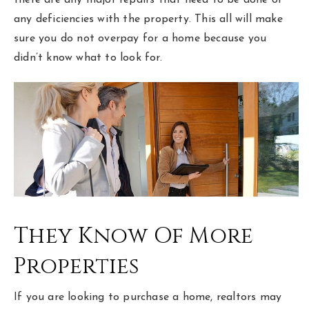
any deficiencies with the property. This all will make
sure you do not overpay for a home because you
didn’t know what to look for.
They Know Of More
Properties
If you are looking to purchase a home, realtors may