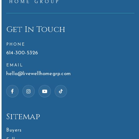
Get In Touch
PHONE
614-300-5326
EMAIL
hello@livewellhomegrp.com
Sitemap
Buyers