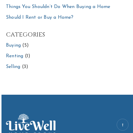
Things You Shouldn’t Do When Buying a Home
Should I Rent or Buy a Home?
CATEGORIES
Buying
(5)
Renting
(1)
Selling
(3)