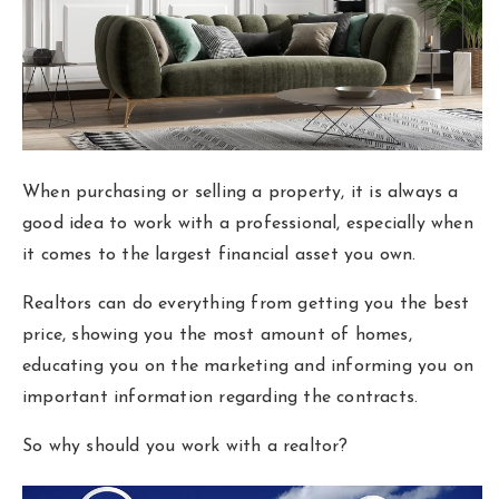
Area Guides
Buy A Home
Sell My Home
Home Valuation
When purchasing or selling a property, it is always a
Homebot Home Valuation
good idea to work with a professional, especially when
Sold Listings
it comes to the largest financial asset you own.
VIP Home Search
Why Choose Us
My Search Portal
Realtors can do everything from getting you the best
Client Love
Our Blog
price, showing you the most amount of homes,
educating you on the marketing and informing you on
Get In Touch
important information regarding the contracts.
614-300-5326
So why should you work with a realtor?