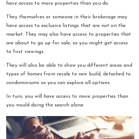
have access to more properties than you do.
They themselves or someone in their brokerage may
have access to exclusive listings that are not on the
market. They may also have access to properties that
are about to go up for sale, so you might get access
to first viewings.
They will also be able to show you different areas and
types of homes from resale to new build, detached to
condominiums so you can explore all options.
In turn, you will have access to more properties than
you would doing the search alone.