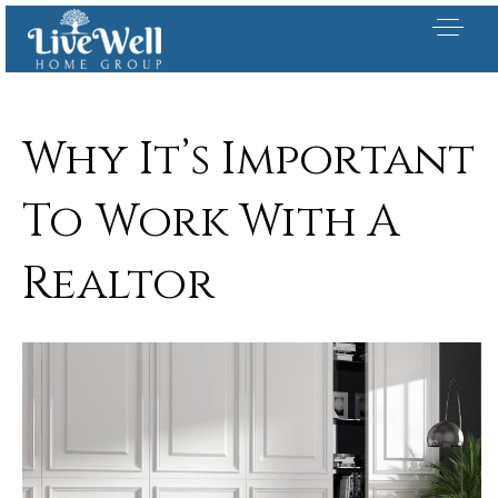
Why It’s Important
To Work With A
Realtor
Our Listings