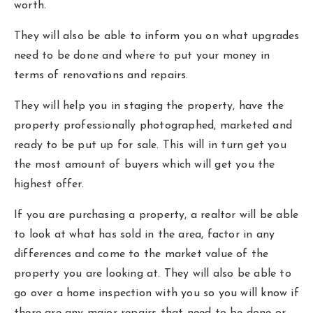
worth.
They will also be able to inform you on what upgrades
need to be done and where to put your money in
terms of renovations and repairs.
They will help you in staging the property, have the
property professionally photographed, marketed and
ready to be put up for sale. This will in turn get you
the most amount of buyers which will get you the
highest offer.
If you are purchasing a property, a realtor will be able
to look at what has sold in the area, factor in any
differences and come to the market value of the
property you are looking at. They will also be able to
go over a home inspection with you so you will know if
there are any major repairs that need to be done or