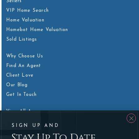
Sellers
VIP Home Search
Home Valuation
Homebot Home Valuation
Sold Listings
Why Choose Us
Find An Agent
Client Love
Our Blog
Get In Touch
View All Areas
SIGN UP AND
Stay Up To Date