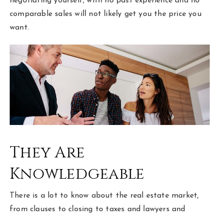
negotiating yourself, with no past experience and no
comparable sales will not likely get you the price you
want.
They Are
Knowledgeable
There is a lot to know about the real estate market,
from clauses to closing to taxes and lawyers and