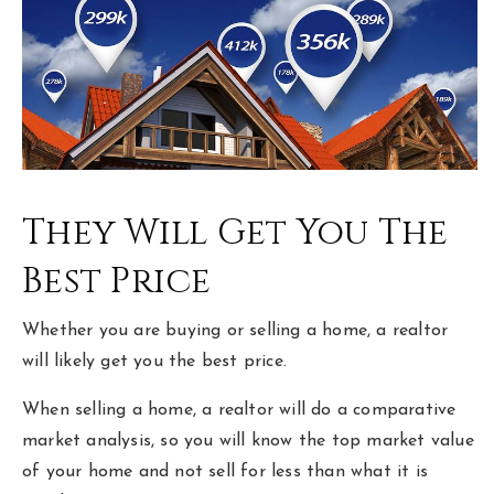
hello@livewellhomegrp.com
They Will Get You The
Best Price
Whether you are buying or selling a home, a realtor
will likely get you the best price.
When selling a home, a realtor will do a comparative
market analysis, so you will know the top market value
of your home and not sell for less than what it is