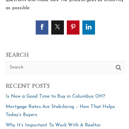
as possible.
SEARCH
RECENT POSTS
Is Now a Good Time to Buy in Columbus OH?
Mortgage Rates Are Stabilizing – How That Helps
Today’s Buyers
Why It’s Important To Work With A Realtor