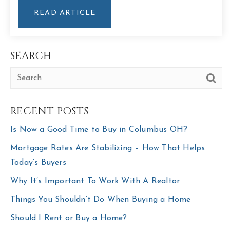
READ ARTICLE
SEARCH
RECENT POSTS
Is Now a Good Time to Buy in Columbus OH?
Mortgage Rates Are Stabilizing – How That Helps
Today’s Buyers
Why It’s Important To Work With A Realtor
Things You Shouldn’t Do When Buying a Home
Should I Rent or Buy a Home?