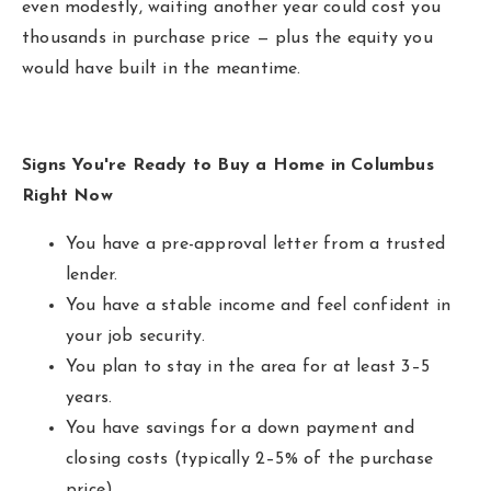
even modestly, waiting another year could cost you
thousands in purchase price — plus the equity you
would have built in the meantime.
Signs You're Ready to Buy a Home in Columbus
Right Now
You have a pre-approval letter from a trusted
lender.
You have a stable income and feel confident in
your job security.
You plan to stay in the area for at least 3–5
years.
You have savings for a down payment and
closing costs (typically 2–5% of the purchase
price).