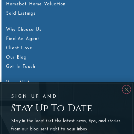
Homebot Home Valuation
Sold Listings
Why Choose Us
Find An Agent
Client Love
Our Blog
Get In Touch
View All Areas
SIGN UP AND
Stay Up To Date
We are committed to providing an accessible website. If you
Stay in the loop! Get the latest news, tips, and stories
have difficulty accessing content, have difficulty viewing a file on
from our blog sent right to your inbox.
the website, or notice any accessibility problems, please contact