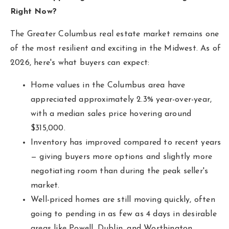
hello@livewellhomegrp.com
Right Now?
The Greater Columbus real estate market remains one
of the most resilient and exciting in the Midwest. As of
2026, here's what buyers can expect:
Home values in the Columbus area have
appreciated approximately 2.3% year-over-year,
with a median sales price hovering around
$315,000.
Inventory has improved compared to recent years
— giving buyers more options and slightly more
negotiating room than during the peak seller's
market.
Well-priced homes are still moving quickly, often
going to pending in as few as 4 days in desirable
areas like Powell, Dublin, and Worthington.