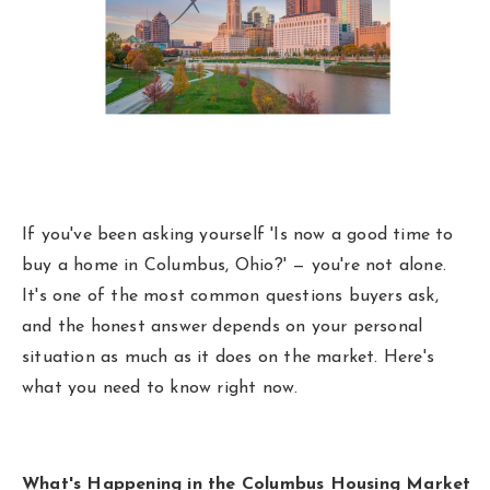
Area Guides
Buy A Home
Sell My Home
Home Valuation
Homebot Home Valuation
Sold Listings
If you've been asking yourself 'Is now a good time to
VIP Home Search
Why Choose Us
buy a home in Columbus, Ohio?' — you're not alone.
My Search Portal
It's one of the most common questions buyers ask,
Client Love
and the honest answer depends on your personal
Our Blog
situation as much as it does on the market. Here's
Get In Touch
what you need to know right now.
614-300-5326
What's Happening in the Columbus Housing Market