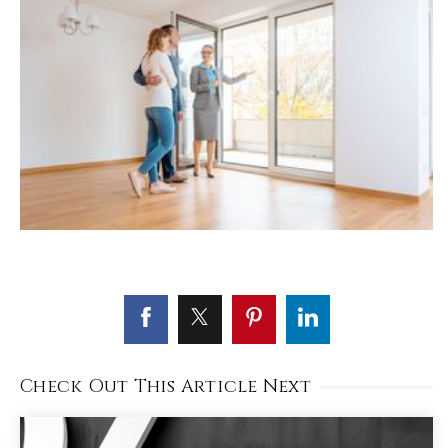
Check Out This Article Next