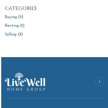
CATEGORIES
Buying
(5)
Renting
(1)
Selling
(3)