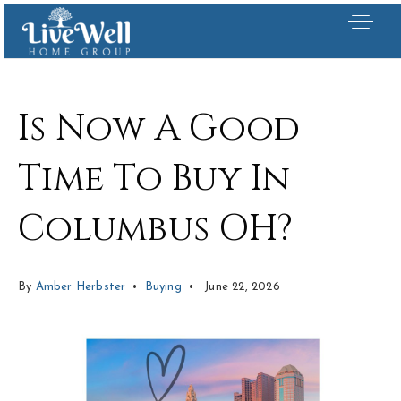
Is Now A Good
Time To Buy In
Columbus OH?
By
Amber Herbster
Buying
June 22, 2026
Our Listings