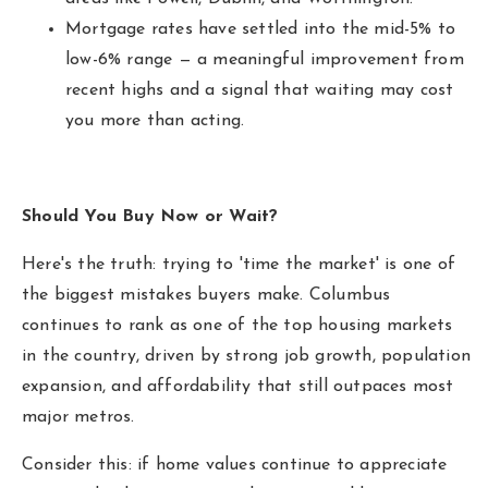
Mortgage rates have settled into the mid-5% to
low-6% range — a meaningful improvement from
recent highs and a signal that waiting may cost
you more than acting.
Should You Buy Now or Wait?
Here's the truth: trying to 'time the market' is one of
the biggest mistakes buyers make. Columbus
continues to rank as one of the top housing markets
in the country, driven by strong job growth, population
expansion, and affordability that still outpaces most
major metros.
Consider this: if home values continue to appreciate