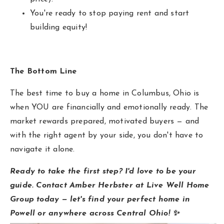
You're ready to stop paying rent and start
building equity!
The Bottom Line
The best time to buy a home in Columbus, Ohio is
when YOU are financially and emotionally ready. The
market rewards prepared, motivated buyers — and
with the right agent by your side, you don't have to
navigate it alone.
Ready to take the first step? I'd love to be your
guide. Contact Amber Herbster at Live Well Home
Group today — let's find your perfect home in
Powell or anywhere across Central Ohio! ✨