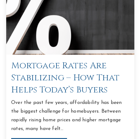
Mortgage Rates Are
Stabilizing – How That
Helps Today’s Buyers
Over the past few years, affordability has been
the biggest challenge for homebuyers. Between
rapidly rising home prices and higher mortgage
rates, many have felt…