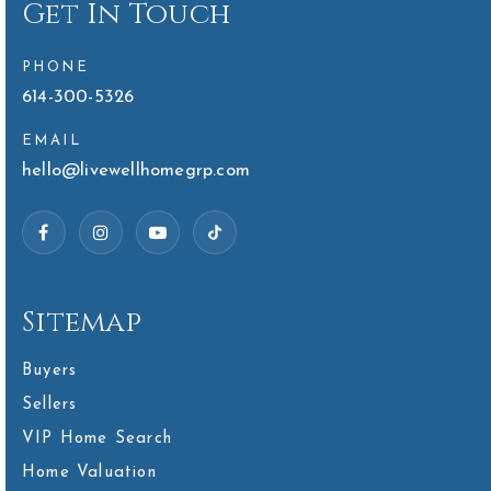
Get In Touch
PHONE
614-300-5326
EMAIL
hello@livewellhomegrp.com
Sitemap
Buyers
Sellers
VIP Home Search
Home Valuation