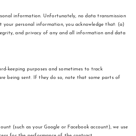
rsonal information. Unfortunately, no data transmission
ct your personal information, you acknowledge that: (a)
tegrity, and privacy of any and all information and data
ecord-keeping purposes and sometimes to track
re being sent. If they do so, note that some parts of
account (such as your Google or Facebook account), we use
ocess for the performance of the contract.