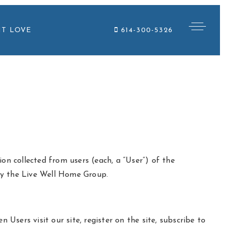
NT LOVE
614-300-5326
on collected from users (each, a “User”) of the
 by the Live Well Home Group.
 Users visit our site, register on the site, subscribe to