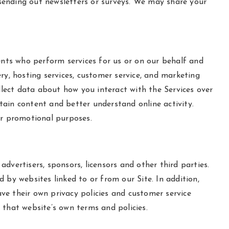
s sending out newsletters or surveys. We may share your
ents who perform services for us or on our behalf and
ry, hosting services, customer service, and marketing
llect data about how you interact with the Services over
tain content and better understand online activity.
eir promotional purposes.
advertisers, sponsors, licensors and other third parties.
 by websites linked to or from our Site. In addition,
ave their own privacy policies and customer service
o that website’s own terms and policies.