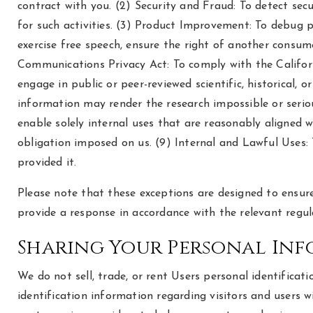
contract with you. (2) Security and Fraud: To detect secur
for such activities. (3) Product Improvement: To debug pr
exercise free speech, ensure the right of another consumer
Communications Privacy Act: To comply with the Californi
engage in public or peer-reviewed scientific, historical, o
information may render the research impossible or seriou
enable solely internal uses that are reasonably aligned 
obligation imposed on us. (9) Internal and Lawful Uses:
provided it.
Please note that these exceptions are designed to ensure
provide a response in accordance with the relevant regul
Sharing Your Personal In
We do not sell, trade, or rent Users personal identific
identification information regarding visitors and users 