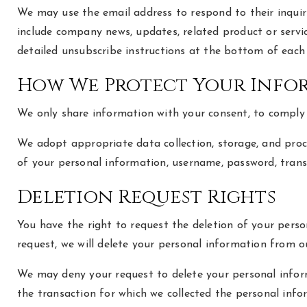
We may use the email address to respond to their inquirie
include company news, updates, related product or servic
detailed unsubscribe instructions at the bottom of each 
How We Protect Your Info
We only share information with your consent, to comply wi
We adopt appropriate data collection, storage, and proce
of your personal information, username, password, trans
Deletion Request Rights
You have the right to request the deletion of your perso
request, we will delete your personal information from ou
We may deny your request to delete your personal informa
the transaction for which we collected the personal infor