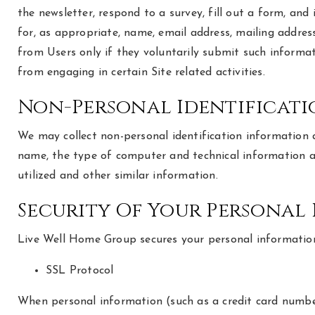
the newsletter, respond to a survey, fill out a form, and
for, as appropriate, name, email address, mailing addres
from Users only if they voluntarily submit such informat
from engaging in certain Site related activities.
Non-Personal Identificat
We may collect non-personal identification information 
name, the type of computer and technical information ab
utilized and other similar information.
Security Of Your Personal
Live Well Home Group secures your personal information 
SSL Protocol
When personal information (such as a credit card number