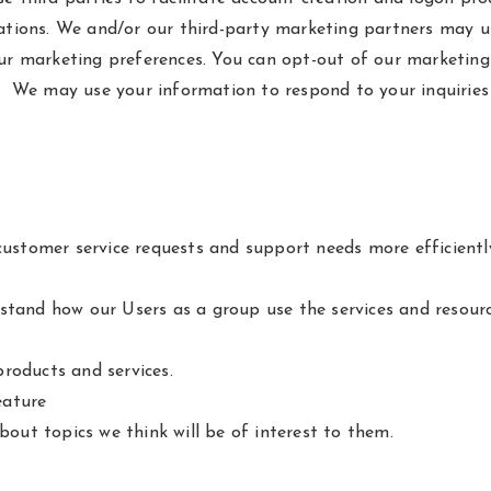
ions. We and/or our third-party marketing partners may us
our marketing preferences. You can opt-out of our marketing
s. We may use your information to respond to your inquiries
ustomer service requests and support needs more efficientl
tand how our Users as a group use the services and resourc
roducts and services.
eature
out topics we think will be of interest to them.