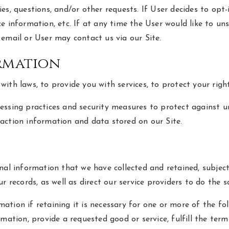
s, questions, and/or other requests. If User decides to opt-i
e information, etc. If at any time the User would like to uns
email or User may contact us via our Site.
rmation
th laws, to provide you with services, to protect your rights,
ssing practices and security measures to protect against una
action information and data stored on our Site.
nal information that we have collected and retained, subject
r records, as well as direct our service providers to do the 
tion if retaining it is necessary for one or more of the fo
mation, provide a requested good or service, fulfill the ter