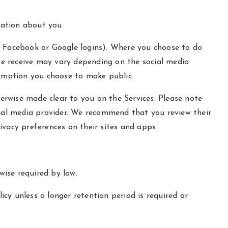
mation about you.
our Facebook or Google logins). Where you choose to do
 we receive may vary depending on the social media
formation you choose to make public.
herwise made clear to you on the Services. Please note
cial media provider. We recommend that you review their
ivacy preferences on their sites and apps.
wise required by law.
icy unless a longer retention period is required or