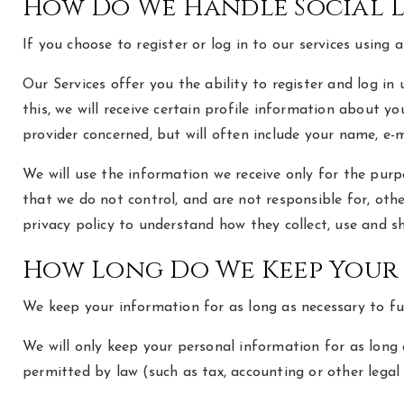
How Do We Handle Social 
If you choose to register or log in to our services usin
Our Services offer you the ability to register and log in
this, we will receive certain profile information about 
provider concerned, but will often include your name, e-m
We will use the information we receive only for the purpo
that we do not control, and are not responsible for, ot
privacy policy to understand how they collect, use and s
How Long Do We Keep Your
We keep your information for as long as necessary to fulf
We will only keep your personal information for as long a
permitted by law (such as tax, accounting or other legal