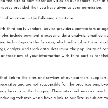
and the Site or administer activities on our behalfs, such a
urposes provided that you have given us your permission.
 information in the following situations:
th third-party vendors, service providers, contractors or ag
ples include payment processing, data analysis, email delive
king technology on the Services, which will enable them to co
gs, analyze and track data, determine the popularity of cer
ent or trade any of your information with third parties for th
at link to the sites and services of our partners, suppliers, 
ese sites and are not responsible for the practices employed
s, may be constantly changing. These sites and services may h
including websites which have a link to our Site, is subject t