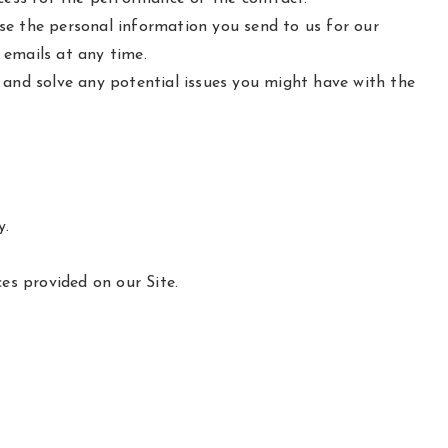
e the personal information you send to us for our
 emails at any time.
 and solve any potential issues you might have with the
y.
es provided on our Site.