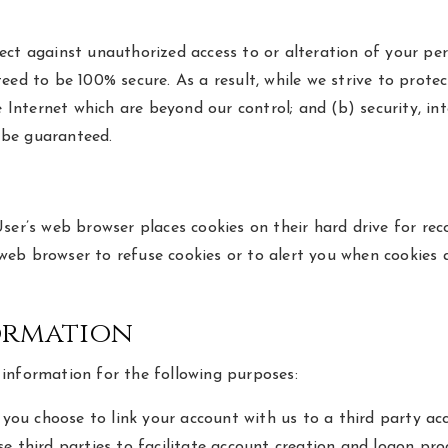
ect against unauthorized access to or alteration of your pe
eed to be 100% secure. As a result, while we strive to prote
e Internet which are beyond our control; and (b) security, in
 be guaranteed.
User’s web browser places cookies on their hard drive for r
eb browser to refuse cookies or to alert you when cookies a
ormation
information for the following purposes:
f you choose to link your account with us to a third party 
e third parties to facilitate account creation and logon pr