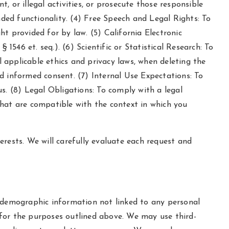
t, or illegal activities, or prosecute those responsible
nded functionality. (4) Free Speech and Legal Rights: To
ght provided for by law. (5) California Electronic
546 et. seq.). (6) Scientific or Statistical Research: To
all applicable ethics and privacy laws, when deleting the
d informed consent. (7) Internal Use Expectations: To
s. (8) Legal Obligations: To comply with a legal
that are compatible with the context in which you
rests. We will carefully evaluate each request and
d demographic information not linked to any personal
s for the purposes outlined above. We may use third-