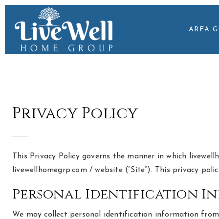
AREA G
Privacy Policy
This Privacy Policy governs the manner in which livewell
livewellhomegrp.com / website (“Site”). This privacy pol
Personal Identification I
We may collect personal identification information from Us