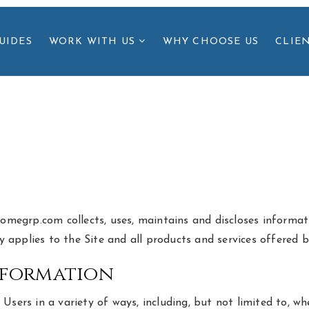
UIDES
WORK WITH US
WHY CHOOSE US
CLIE
homegrp.com collects, uses, maintains and discloses informati
icy applies to the Site and all products and services offered
nformation
ers in a variety of ways, including, but not limited to, when