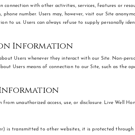
 in connection with other activities, services, features or r
s, phone number. Users may, however, visit our Site anonymou
ion to us. Users can always refuse to supply personally ide
ion Information
about Users whenever they interact with our Site. Non-perso
out Users means of connection to our Site, such as the ope
 Information
from unauthorized access, use, or disclosure. Live Well Ho
) is transmitted to other websites, it is protected through 