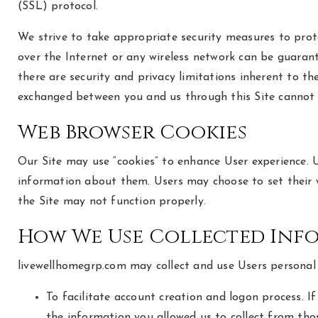
(SSL) protocol.
We strive to take appropriate security measures to prot
over the Internet or any wireless network can be guarant
there are security and privacy limitations inherent to th
exchanged between you and us through this Site cannot
Web Browser Cookies
Our Site may use “cookies” to enhance User experience. 
information about them. Users may choose to set their w
the Site may not function properly.
How We Use Collected Inf
livewellhomegrp.com may collect and use Users personal 
To facilitate account creation and logon process. I
the information you allowed us to collect from thos