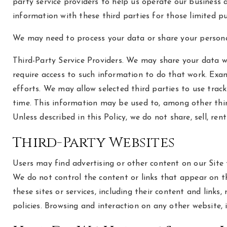
party service providers to help us operate our business 
information with these third parties for those limited p
We may need to process your data or share your personal
Third-Party Service Providers. We may share your data wi
require access to such information to do that work. Exam
efforts. We may allow selected third parties to use trac
time. This information may be used to, among other thin
Unless described in this Policy, we do not share, sell, r
Third-Party Websites
Users may find advertising or other content on our Site th
We do not control the content or links that appear on th
these sites or services, including their content and link
policies. Browsing and interaction on any other website, 