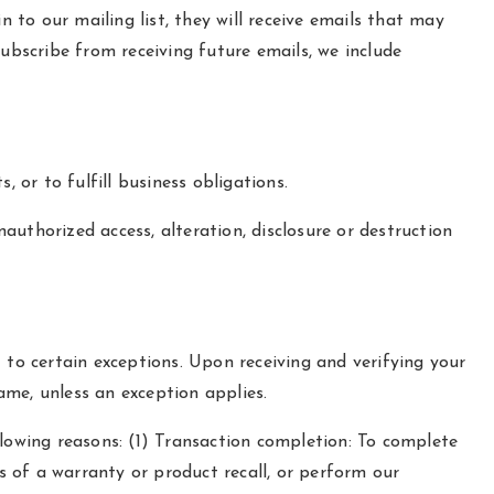
n to our mailing list, they will receive emails that may
ubscribe from receiving future emails, we include
 or to fulfill business obligations.
uthorized access, alteration, disclosure or destruction
 to certain exceptions. Upon receiving and verifying your
same, unless an exception applies.
llowing reasons: (1) Transaction completion: To complete
ms of a warranty or product recall, or perform our