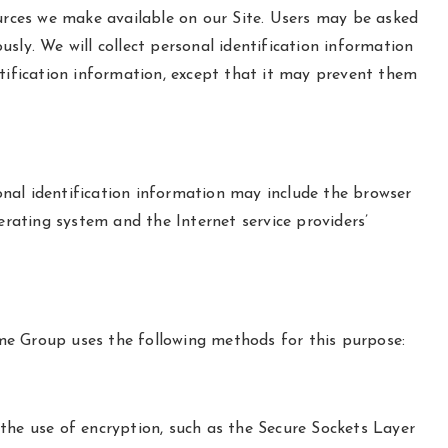
esources we make available on our Site. Users may be asked
sly. We will collect personal identification information
ntification information, except that it may prevent them
nal identification information may include the browser
rating system and the Internet service providers’
me Group uses the following methods for this purpose:
the use of encryption, such as the Secure Sockets Layer