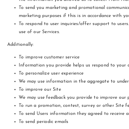
To send you marketing and promotional communicat
marketing purposes if this is in accordance with y
To respond to user inquiries/offer support to user
use of our Services.
Additionally:
To improve customer service
Information you provide helps us respond to your c
To personalize user experience
We may use information in the aggregate to unders
To improve our Site
We may use feedback you provide to improve our p
To run a promotion, contest, survey or other Site f
To send Users information they agreed to receive ab
To send periodic emails