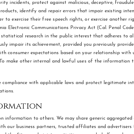
ity incidents, protect against malicious, deceptive, fraudulen
oducts, identify and repair errors that impair existing inte
 to exercise their free speech rights, or exercise another ri
a Electronic Communications Privacy Act (Cal. Penal Code § 1
r statistical research in the public interest that adheres to 
sly impair its achievement, provided you previously provide
with consumer expectations based on your relationship with u
 To make other internal and lawful uses of the information 
 compliance with applicable laws and protect legitimate inte
ations.
formation
ation information to others. We may share generic aggregate
with our business partners, trusted affiliates and advertiser