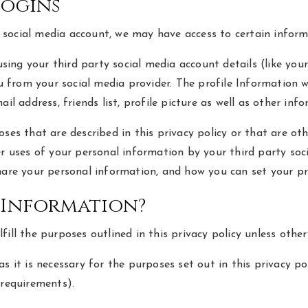
Logins
g a social media account, we may have access to certain infor
 using your third party social media account details (like y
you from your social media provider. The profile Information
ail address, friends list, profile picture as well as other in
ses that are described in this privacy policy or that are ot
her uses of your personal information by your third party so
hare your personal information, and how you can set your pr
 Information?
ill the purposes outlined in this privacy policy unless other
s it is necessary for the purposes set out in this privacy pol
 requirements).