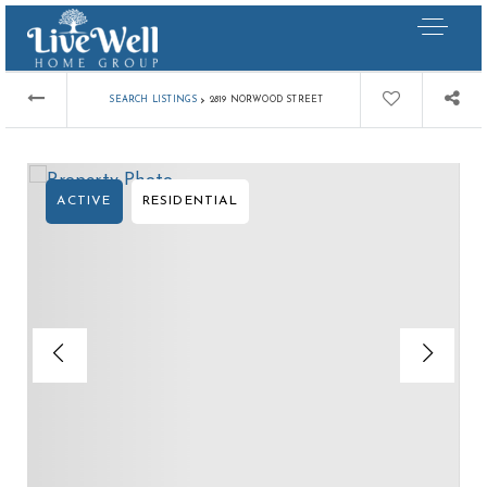
›
SEARCH LISTINGS
2819 NORWOOD STREET
ACTIVE
RESIDENTIAL
Our Listings