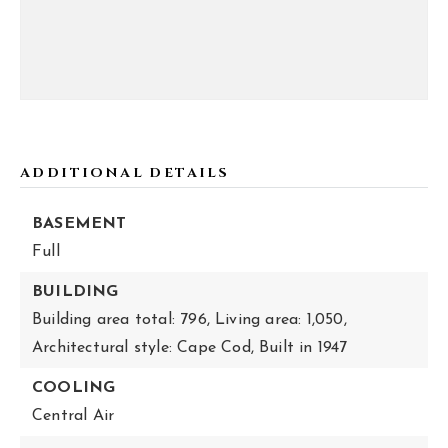
ADDITIONAL DETAILS
BASEMENT
Full
BUILDING
Building area total: 796,
Living area: 1,050,
Architectural style: Cape Cod,
Built in 1947
COOLING
Central Air