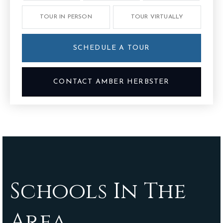
TOUR IN PERSON
TOUR VIRTUALLY
SCHEDULE A TOUR
CONTACT AMBER HERBSTER
Schools In The
Area