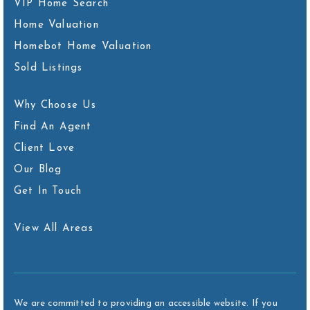
VIP Home Search
Home Valuation
Homebot Home Valuation
Sold Listings
Why Choose Us
Find An Agent
Client Love
Our Blog
Get In Touch
View All Areas
We are committed to providing an accessible website. If you