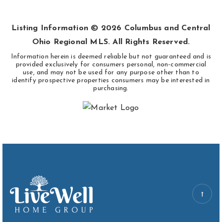
BEDS
BATHS
SQFT
Listing Information ©
2026
Columbus and Central
Ohio Regional MLS. All Rights Reserved.
Information herein is deemed reliable but not guaranteed and is
provided exclusively for consumers personal, non-commercial
use, and may not be used for any purpose other than to
identify prospective properties consumers may be interested in
purchasing.