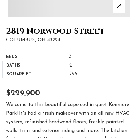
Area Guides
Buy A Home
2819 Norwood Street
Sell My Home
COLUMBUS, OH 43224
Home Valuation
3
BEDS
Homebot Home Valuation
Sold Listings
2
BATHS
VIP Home Search
796
SQUARE FT.
Why Choose Us
My Search Portal
Client Love
$229,900
Our Blog
Get In Touch
Welcome to this beautiful cape cod in quiet Kenmore
Park! It's had a fresh makeover with an all new HVAC
614-300-5326
system, refinished hardwood floors, freshly painted
walls, trim, and exterior siding and more. The kitchen