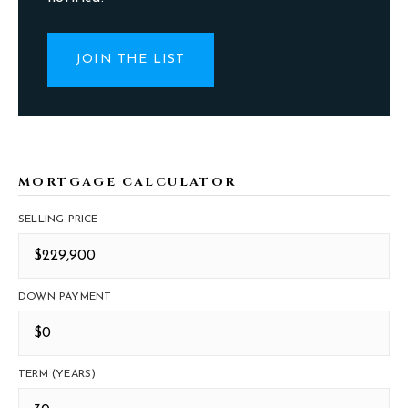
JOIN THE LIST
MORTGAGE CALCULATOR
SELLING PRICE
DOWN PAYMENT
TERM (YEARS)