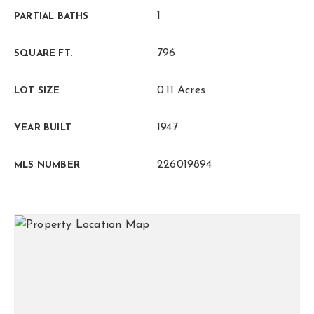
1
PARTIAL BATHS
796
SQUARE FT.
0.11 Acres
LOT SIZE
1947
YEAR BUILT
226019894
MLS NUMBER