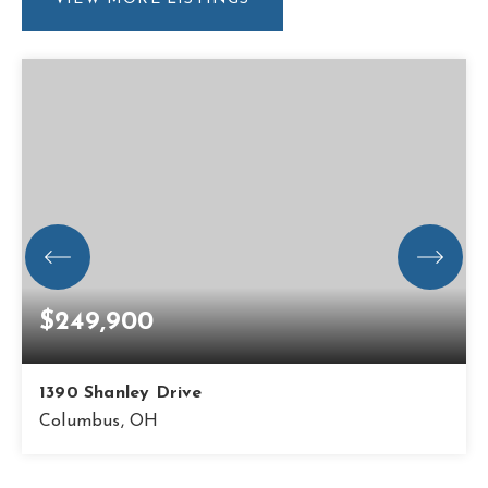
$249,900
1390 Shanley Drive
Columbus, OH
3
1
1,176