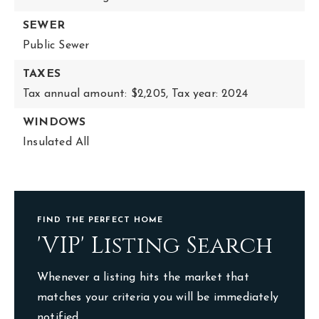
SEWER
Public Sewer
TAXES
Tax annual amount: $2,205,
Tax year: 2024
WINDOWS
Insulated All
FIND THE PERFECT HOME
'VIP' Listing Search
Whenever a listing hits the market that
matches your criteria you will be immediately
notified.