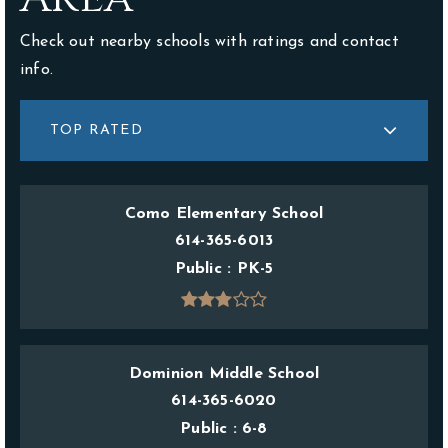
Check out nearby schools with ratings and contact
info.
TOP RATED
Como Elementary School
614-365-6013
Public
PK-5
Dominion Middle School
614-365-6020
Public
6-8