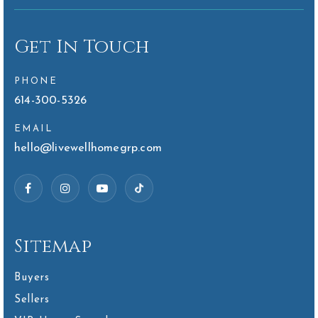
Get In Touch
PHONE
614-300-5326
EMAIL
hello@livewellhomegrp.com
Sitemap
Buyers
Sellers