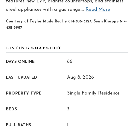
hello@livewellhomegrp.com
features new LVP, granite countertops, and stainless
steel appliances with a gas range.
…
Read More
Courtesy of Taylor Made Realty 614-306-3327, Sean Knoppe 614-
432-5987.
LISTING SNAPSHOT
66
DAYS ONLINE
Aug 8, 2026
LAST UPDATED
Single Family Residence
PROPERTY TYPE
3
BEDS
1
FULL BATHS