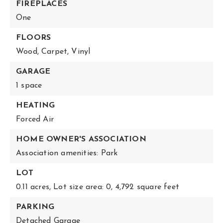
FIREPLACES
One
FLOORS
Wood,
Carpet,
Vinyl
GARAGE
1 space
HEATING
Forced Air
HOME OWNER'S ASSOCIATION
Association amenities: Park
LOT
0.11 acres,
Lot size area: 0,
4,792 square feet
PARKING
Detached Garage