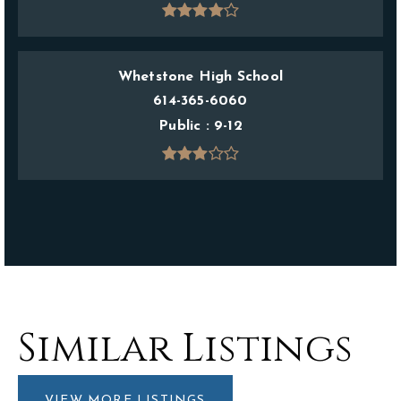
Whetstone High School
614-365-6060
Public
9-12
Similar Listings
VIEW MORE LISTINGS