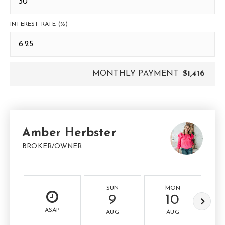
INTEREST RATE (%)
MONTHLY PAYMENT
$1,416
Amber Herbster
BROKER/OWNER
SUN
MON
9
10
ASAP
AUG
AUG