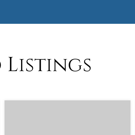
Listings