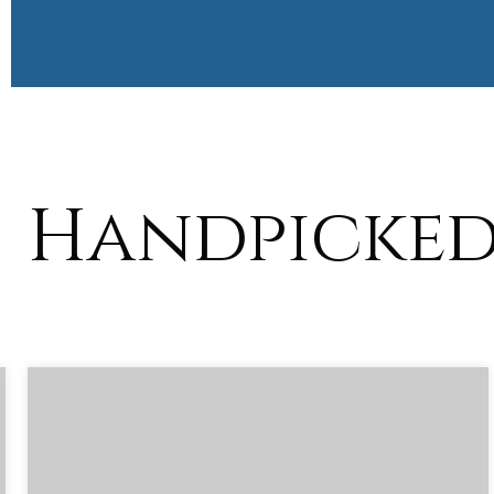
Handpicked 