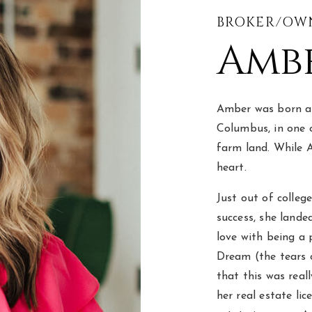
BROKER/OW
Ambe
Amber was born and
Columbus, in one 
farm land. While A
heart.
Just out of colleg
success, she lande
love with being a 
Dream (the tears o
that this was real
her real estate li