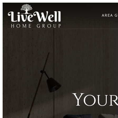
AREA G
Your