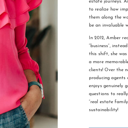
estate journeys. 
to realize how imp
them along the wa
be an invaluable w
In 2012, Amber rea
“business”, instea
this shift, she wa
a more memorable 
clients! Over the 
producing agents 
enjoys genuinely g
questions to reall
“real estate famil
sustainability!