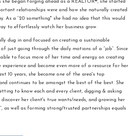
As she began forging ahead as a REALTOR®, she started
ortant relationships were and how she naturally created
y. As a “20 something" she had no idea that this would
ay to effortlessly watch her business grow.
lly dug in and focused on creating a sustainable
d of just going through the daily motions of a “job”. Since
s able to focus more of her time and energy on creating
experience and become even more of a resource for her
next 10 years, she became one of the area's top
and continues to be amongst the best of the best. She
etting to know each and every client, digging & asking
y discover her client's true wants/needs, and growing her
y”, as well as forming strong/trusted partnerships equals