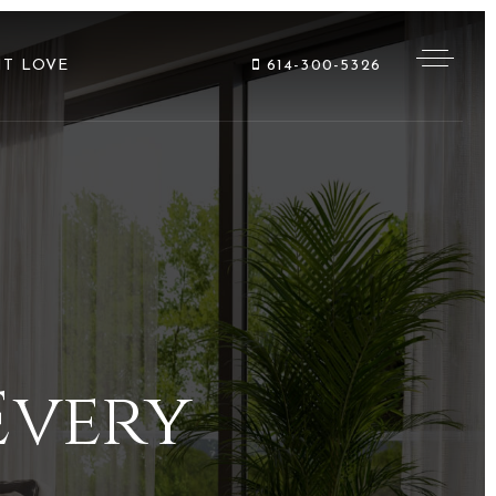
NT LOVE
614-300-5326
Every