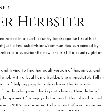
NER
r Herbster
 raised in a quiet, country landscape just south of
of just a few subdivisions/communities surrounded by
mber is a suburbanite now, she is still a country girl at
e and trying to find her adult version of happiness and
d a job with a local home builder. She immediately fell in
part of helping people truly achieve the American
f joy, handing over the keys at closing, their disbelief
ly happening).She enjoyed it so much that she obtained
cense in 2002, and wanted to be a part of even more real