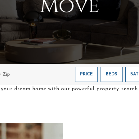
Move
PRICE
BEDS
BAT
 your dream home with our powerful property search 