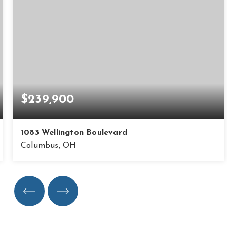
$239,900
1083 Wellington Boulevard
Columbus, OH
3
2
1,764
BEDS
BATHS
SQFT