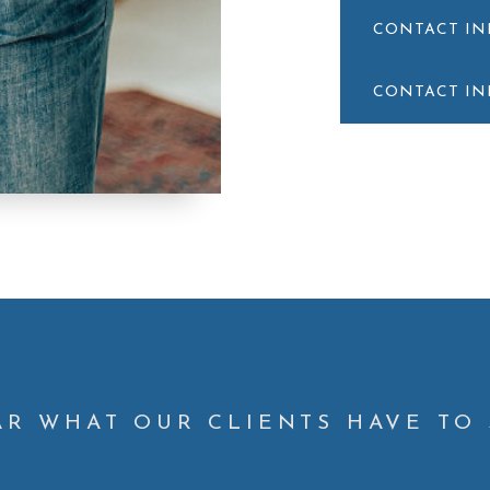
CONTACT I
CONTACT I
AR WHAT OUR CLIENTS HAVE TO 