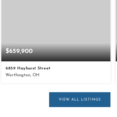
$659,900
6859 Hayhurst Street
Worthington, OH
5
2
2,364
BEDS
BATHS
SQFT
VIEW ALL LISTINGS