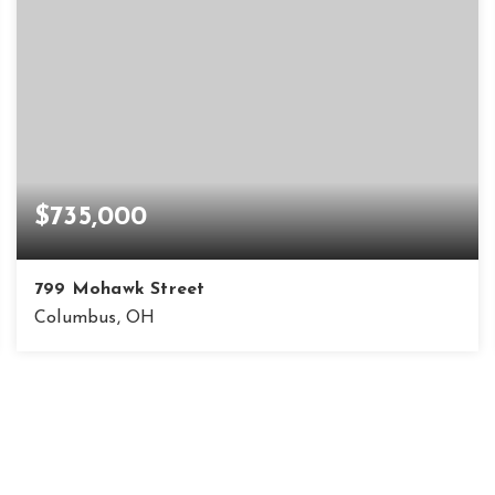
$735,000
799 Mohawk Street
Columbus, OH
3
2
1,702
BEDS
BATHS
SQFT