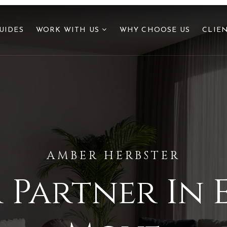
UIDES
WORK WITH US
WHY CHOOSE US
CLIE
AMBER HERBSTER
 Partner In 