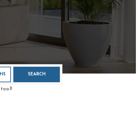
HS
SEARCH
tool!