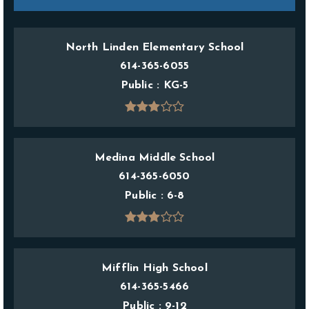
North Linden Elementary School
614-365-6055
Public
KG-5
Medina Middle School
614-365-6050
Public
6-8
Mifflin High School
614-365-5466
Public
9-12