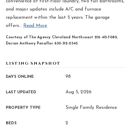
hello@livewellhomegrp.com
convenience of first-floor laundry, two full bathrooms,
and major updates include A/C and furnace
replacement within the last 5 years. The garage
offers
…
Read More
Courtesy of The Agency Cleveland Northcoast 216-415-7080,
Dorian Anthony Penaflor 630-312-0340.
LISTING SNAPSHOT
98
DAYS ONLINE
Aug 5, 2026
LAST UPDATED
Single Family Residence
PROPERTY TYPE
2
BEDS