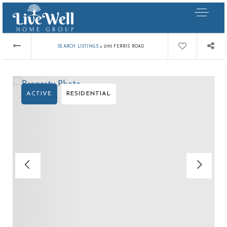
›
SEARCH LISTINGS
2195 FERRIS ROAD
ACTIVE
RESIDENTIAL
Our Listings