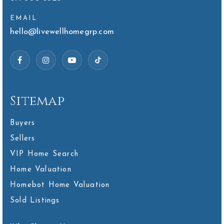
EMAIL
hello@livewellhomegrp.com
Sitemap
Buyers
Sellers
VIP Home Search
Home Valuation
Homebot Home Valuation
Sold Listings