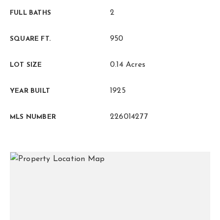
2
FULL BATHS
950
SQUARE FT.
0.14 Acres
LOT SIZE
1925
YEAR BUILT
226014277
MLS NUMBER