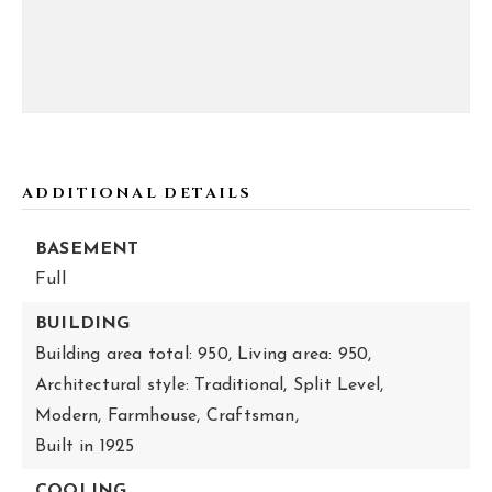
ADDITIONAL DETAILS
BASEMENT
Full
BUILDING
Building area total: 950,
Living area: 950,
Architectural style: Traditional, Split Level,
Modern, Farmhouse, Craftsman,
Built in 1925
COOLING