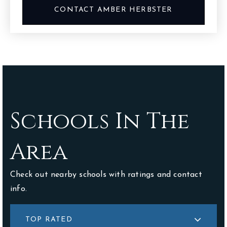
CONTACT AMBER HERBSTER
Schools In The
Area
Check out nearby schools with ratings and contact
info.
TOP RATED