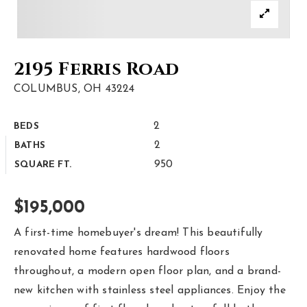
Area Guides
Buy A Home
2195 Ferris Road
Sell My Home
COLUMBUS, OH 43224
Home Valuation
2
BEDS
Homebot Home Valuation
Sold Listings
2
BATHS
VIP Home Search
950
SQUARE FT.
Why Choose Us
My Search Portal
Client Love
$195,000
Our Blog
Get In Touch
A first-time homebuyer's dream! This beautifully
renovated home features hardwood floors
614-300-5326
throughout, a modern open floor plan, and a brand-
new kitchen with stainless steel appliances. Enjoy the