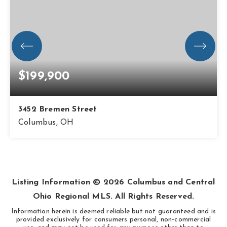
$199,900
3452 Bremen Street
Columbus, OH
3
1
1,014
BEDS
BATHS
SQFT
Listing Information ©
2026
Columbus and Central
Ohio Regional MLS. All Rights Reserved.
Information herein is deemed reliable but not guaranteed and is
provided exclusively for consumers personal, non-commercial