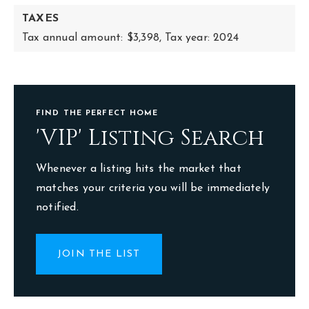
TAXES
Tax annual amount: $3,398,
Tax year: 2024
FIND THE PERFECT HOME
'VIP' Listing Search
Whenever a listing hits the market that
matches your criteria you will be immediately
notified.
JOIN THE LIST