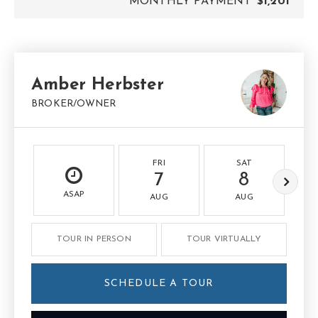
MONTHLY PAYMENT
$1,201
Amber Herbster
BROKER/OWNER
FRI
SAT
7
8
ASAP
AUG
AUG
TOUR IN PERSON
TOUR VIRTUALLY
SCHEDULE A TOUR