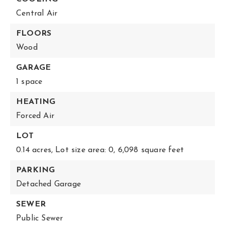
Central Air
FLOORS
Wood
GARAGE
1 space
HEATING
Forced Air
LOT
0.14 acres,
Lot size area: 0,
6,098 square feet
PARKING
Detached Garage
SEWER
Public Sewer