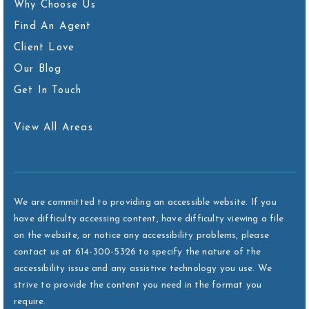
Why Choose Us
Find An Agent
Client Love
Our Blog
Get In Touch
View All Areas
We are committed to providing an accessible website. If you
have difficulty accessing content, have difficulty viewing a file
on the website, or notice any accessibility problems, please
contact us at 614-300-5326 to specify the nature of the
accessibility issue and any assistive technology you use. We
strive to provide the content you need in the format you
require.