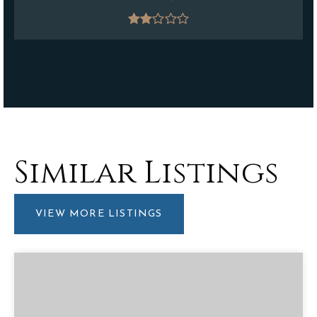
Similar Listings
VIEW MORE LISTINGS