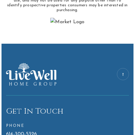
use, and may not be used for any purpose other than to
identify prospective properties consumers may be interested in
purchasing.
Get In Touch
PHONE
614-300-5326