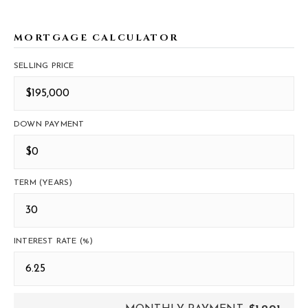
MORTGAGE CALCULATOR
SELLING PRICE
DOWN PAYMENT
TERM (YEARS)
INTEREST RATE (%)