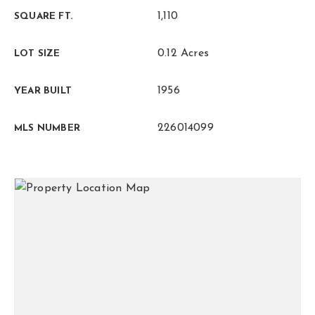
1,110
SQUARE FT.
0.12 Acres
LOT SIZE
1956
YEAR BUILT
226014099
MLS NUMBER