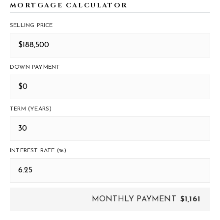
MORTGAGE CALCULATOR
SELLING PRICE
DOWN PAYMENT
TERM (YEARS)
INTEREST RATE (%)
MONTHLY PAYMENT
$1,161