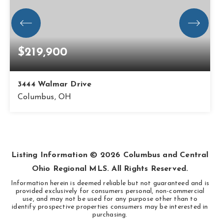
$219,900
3444 Walmar Drive
Columbus, OH
3
1
800
BEDS
BATHS
SQFT
Listing Information ©
2026
Columbus and Central
Ohio Regional MLS. All Rights Reserved.
Information herein is deemed reliable but not guaranteed and is
provided exclusively for consumers personal, non-commercial
use, and may not be used for any purpose other than to
identify prospective properties consumers may be interested in
purchasing.