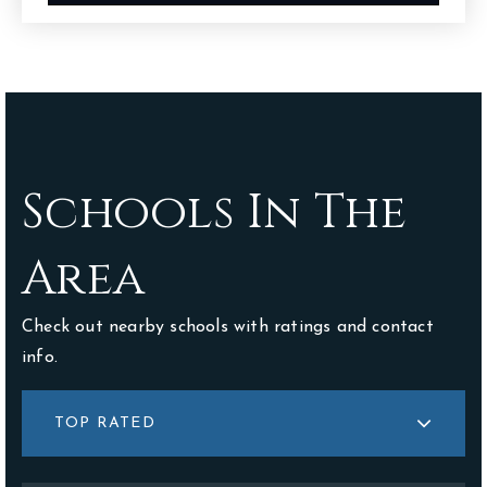
Schools In The
Area
Check out nearby schools with ratings and contact
info.
TOP RATED