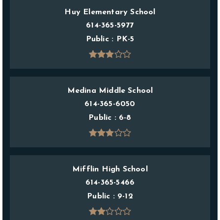
Huy Elementary School
614-365-5977
Public
PK-5
Medina Middle School
614-365-6050
Public
6-8
Mifflin High School
614-365-5466
Public
9-12