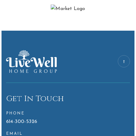
Get In Touch
PHONE
614-300-5326
EMAIL