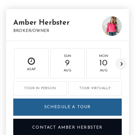
Amber Herbster
BROKER/OWNER
SUN
MON
9
10
ASAP
AUG
AUG
TOUR IN PERSON
TOUR VIRTUALLY
SCHEDULE A TOUR
CONTACT AMBER HERBSTER