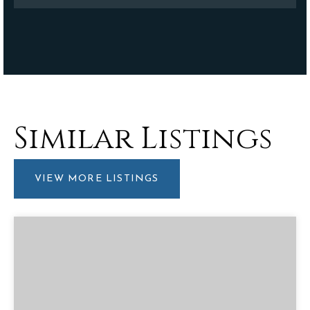
Similar Listings
VIEW MORE LISTINGS