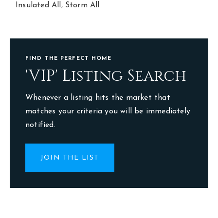
Insulated All,
Storm All
FIND THE PERFECT HOME
'VIP' Listing Search
Whenever a listing hits the market that
matches your criteria you will be immediately
notified.
JOIN THE LIST