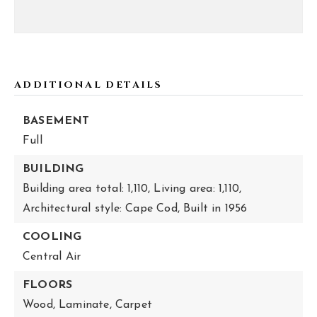
ADDITIONAL DETAILS
BASEMENT
Full
BUILDING
Building area total: 1,110,
Living area: 1,110,
Architectural style: Cape Cod,
Built in 1956
COOLING
Central Air
FLOORS
Wood,
Laminate,
Carpet