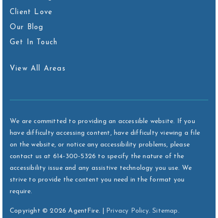
Client Love
Our Blog
Get In Touch
View All Areas
We are committed to providing an accessible website. If you
have difficulty accessing content, have difficulty viewing a file
on the website, or notice any accessibility problems, please
contact us at 614-300-5326 to specify the nature of the
accessibility issue and any assistive technology you use. We
strive to provide the content you need in the format you
require.
Copyright © 2026 AgentFire. |
Privacy Policy
.
Sitemap
.