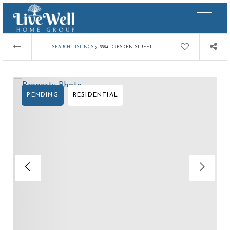
›
SEARCH LISTINGS
3384 DRESDEN STREET
PENDING
RESIDENTIAL
Our Listings