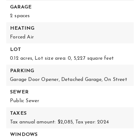
GARAGE
2 spaces
HEATING
Forced Air
LOT
0.12 acres,
Lot size area: 0,
5,227 square feet
PARKING
Garage Door Opener,
Detached Garage,
On Street
SEWER
Public Sewer
TAXES
Tax annual amount: $2,085,
Tax year: 2024
WINDOWS