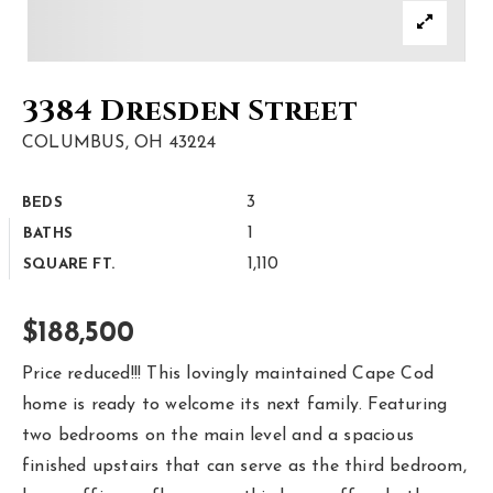
Area Guides
Buy A Home
3384 Dresden Street
Sell My Home
COLUMBUS, OH 43224
Home Valuation
3
BEDS
Homebot Home Valuation
Sold Listings
1
BATHS
VIP Home Search
1,110
SQUARE FT.
Why Choose Us
My Search Portal
Client Love
$188,500
Our Blog
Get In Touch
Price reduced!!! This lovingly maintained Cape Cod
home is ready to welcome its next family. Featuring
614-300-5326
two bedrooms on the main level and a spacious
finished upstairs that can serve as the third bedroom,