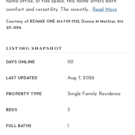
hello@livewellhomegrp.com
home office, or flex space, this home offers both
comfort and versatility. The recently
…
Read More
Courtesy of RE/MAX ONE 614-729-7555, Donna M Mathias 614-
271-3596.
LISTING SNAPSHOT
101
DAYS ONLINE
Aug 7, 2026
LAST UPDATED
Single Family Residence
PROPERTY TYPE
3
BEDS
1
FULL BATHS