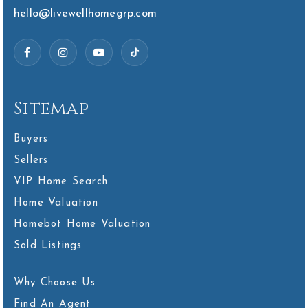
hello@livewellhomegrp.com
Sitemap
Buyers
Sellers
VIP Home Search
Home Valuation
Homebot Home Valuation
Sold Listings
Why Choose Us
Find An Agent