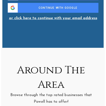
CONTINUE WITH GOOGLE
or click here to continue with your email address
Around The
Area
Browse through the top rated businesses that
Powell has to offer!