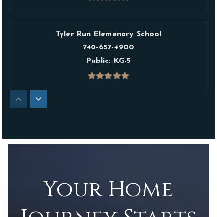
Tyler Run Elemenary School
740-657-4900
Public
KG-5
Liberty Elementary School
614-450-5200
Public
KG-5
Your Home
The Emilia School
740-881-0103