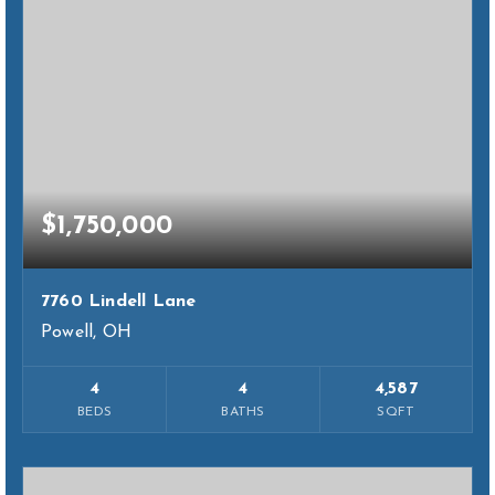
$1,750,000
7760 Lindell Lane
Powell, OH
4
4
4,587
BEDS
BATHS
SQFT