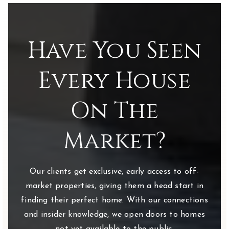
Have You Seen
Every House
On The
Market?
Our clients get exclusive, early access to off-
market properties, giving them a head start in
finding their perfect home. With our connections
and insider knowledge, we open doors to homes