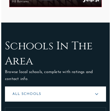
98 Reviews
Schools In The
Area
Browse local schools, complete with ratings and
contact info.
ALL SCHOOLS