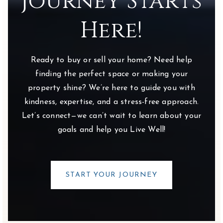
Journey Starts
Private
PK-KG
Here!
WEBSITE
Ready to buy or sell your home? Need help
Wyandot Run Elementary School
finding the perfect space or making your
740-657-4850
property shine? We’re here to guide you with
Public
KG-5
kindness, expertise, and a stress-free approach.
Let’s connect—we can’t wait to learn about your
goals and help you Live Well!
The Goddard School - Lewis Center
740-657-1300
Private
PK-KG
START YOUR JOURNEY
WEBSITE