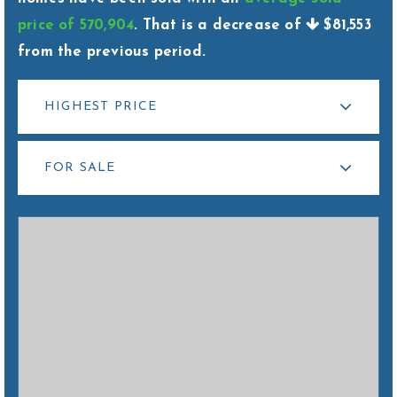
hello@livewellhomegrp.com
price of 570,904
. That is a decrease of
$81,553
from the previous period.
HIGHEST PRICE
FOR SALE