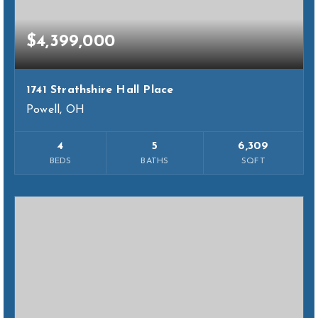
$4,399,000
1741 Strathshire Hall Place
Powell, OH
4
5
6,309
BEDS
BATHS
SQFT