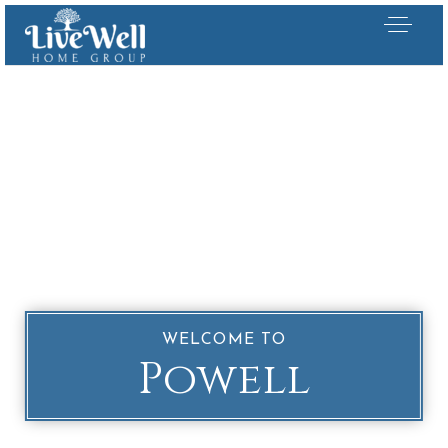
WELCOME TO
Powell
Our Listings