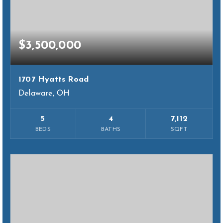
$3,500,000
1707 Hyatts Road
Delaware, OH
5
4
7,112
BEDS
BATHS
SQFT