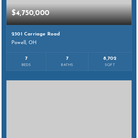
$4,750,000
2301 Carriage Road
Powell, OH
7
7
8,702
BEDS
BATHS
SQFT