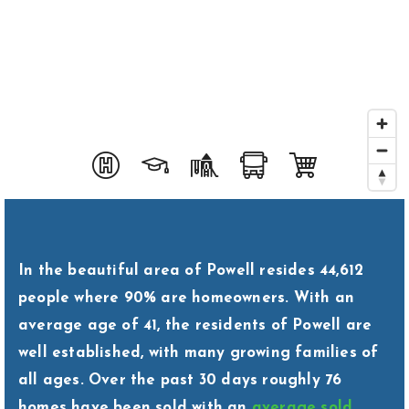
Area Guides
Buy A Home
Sell My Home
Home Valuation
Homebot Home Valuation
Sold Listings
VIP Home Search
Why Choose Us
My Search Portal
Client Love
In the beautiful area of Powell resides 44,612
Our Blog
people where 90% are homeowners. With an
Get In Touch
average age of 41, the residents of Powell are
614-300-5326
well established, with many growing families of
all ages. Over the past 30 days roughly 76
homes have been sold with an
average sold