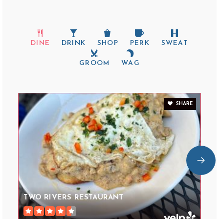
DINE
DRINK
SHOP
PERK
SWEAT
GROOM
WAG
SHARE
TWO RIVERS RESTAURANT