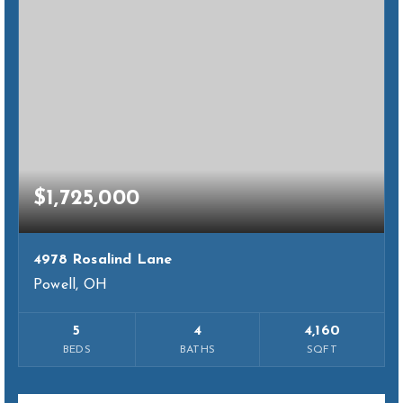
$1,725,000
4978 Rosalind Lane
Powell, OH
5
4
4,160
BEDS
BATHS
SQFT