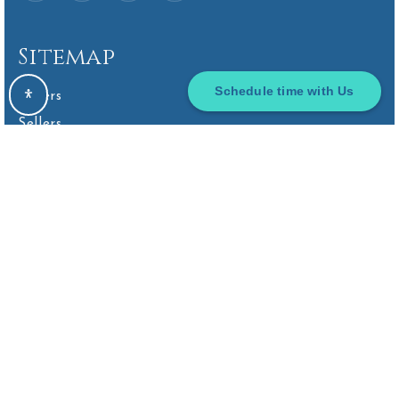
Sitemap
Smoky Row Children's Center
614-766-2122
Schedule time with Us
Buyers
Private
KG-KG
Sellers
VIP Home Search
WEBSITE
Home Valuation
Homebot Home Valuation
Scioto Ridge Elementary School
Sold Listings
740-657-4800
Public
KG-5
Why Choose Us
Find An Agent
Client Love
Our Blog
Hyatts Middle School
Get In Touch
740-657-5400