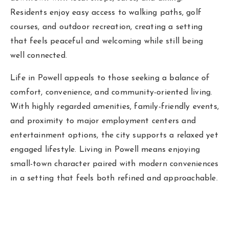
Residents enjoy easy access to walking paths, golf
courses, and outdoor recreation, creating a setting
that feels peaceful and welcoming while still being
well connected.
Life in Powell appeals to those seeking a balance of
comfort, convenience, and community-oriented living.
With highly regarded amenities, family-friendly events,
and proximity to major employment centers and
entertainment options, the city supports a relaxed yet
engaged lifestyle. Living in Powell means enjoying
small-town character paired with modern conveniences
in a setting that feels both refined and approachable.