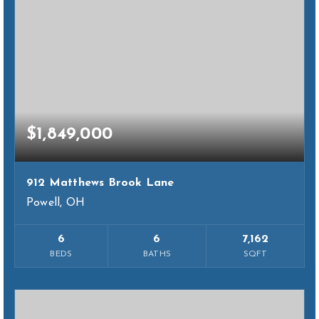
$1,849,000
912 Matthews Brook Lane
Powell, OH
6
6
7,162
BEDS
BATHS
SQFT