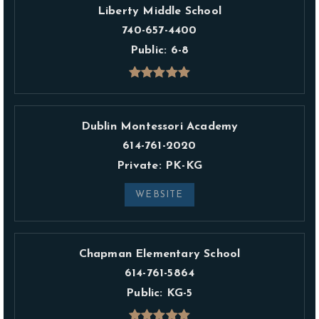
Liberty Middle School
740-657-4400
Public
6-8
Dublin Montessori Academy
614-761-2020
Private
PK-KG
WEBSITE
Chapman Elementary School
614-761-5864
Public
KG-5