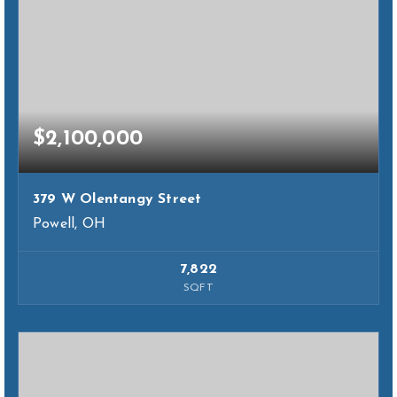
$2,100,000
379 W Olentangy Street
Powell, OH
7,822
SQFT