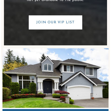
not yet available to the public.
JOIN OUR VIP LIST