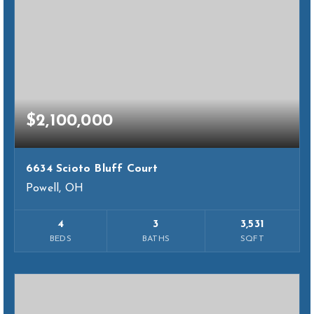
$2,100,000
6634 Scioto Bluff Court
Powell, OH
4
3
3,531
BEDS
BATHS
SQFT