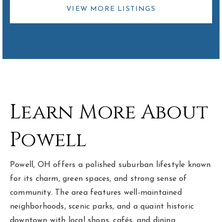
VIEW MORE LISTINGS
Learn More About
Powell
Powell, OH offers a polished suburban lifestyle known
for its charm, green spaces, and strong sense of
community. The area features well-maintained
neighborhoods, scenic parks, and a quaint historic
downtown with local shops, cafés, and dining.