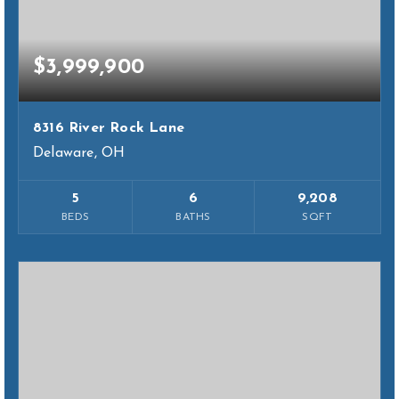
$3,999,900
8316 River Rock Lane
Delaware, OH
5
6
9,208
BEDS
BATHS
SQFT