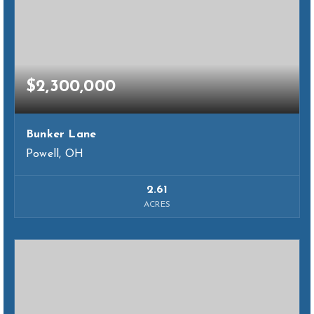
$2,300,000
Bunker Lane
Powell, OH
2.61
ACRES