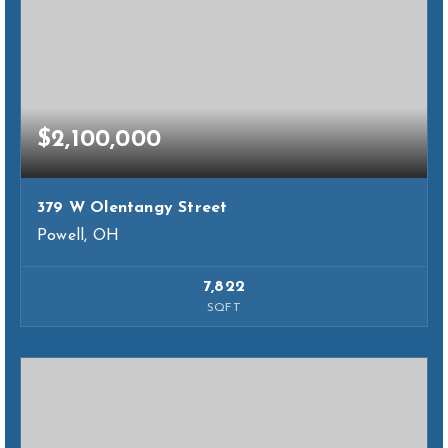
$2,100,000
379 W Olentangy Street
Powell, OH
7,822
SQFT