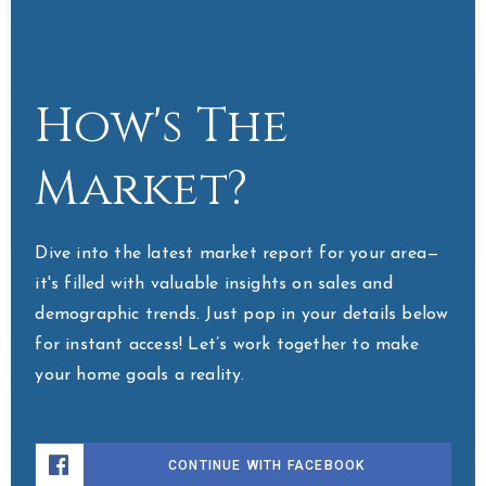
How's The
Market?
Dive into the latest market report for your area—
it's filled with valuable insights on sales and
demographic trends. Just pop in your details below
for instant access! Let’s work together to make
your home goals a reality.
CONTINUE WITH FACEBOOK