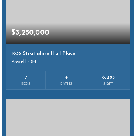
$3,250,000
1635 Strathshire Hall Place
Powell, OH
7
4
6,283
BEDS
BATHS
SQFT