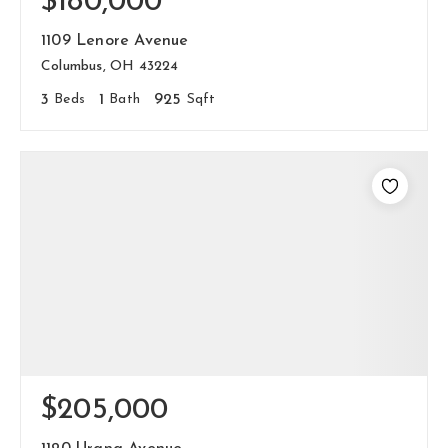
$180,000
1109 Lenore Avenue
Columbus, OH 43224
3
Beds
1
Bath
925
Sqft
$205,000