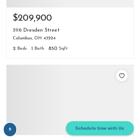
$209,900
3116 Dresden Street
Columbus, OH 43224
2
Beds
1
Bath
850
Sqft
Schedule time with Us