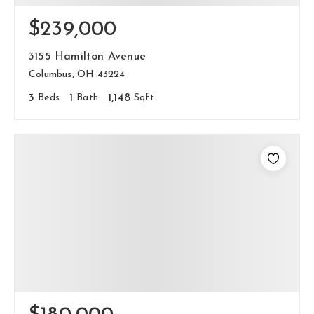
$239,000
3155 Hamilton Avenue
Columbus, OH 43224
3
Beds
1
Bath
1,148
Sqft