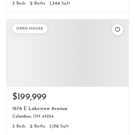
3
Beds
2
Baths
1,344
Sqft
OPEN HOUSE
$199,999
1676 E Lakeview Avenue
Columbus, OH 43224
3
Beds
2
Baths
1,176
Sqft