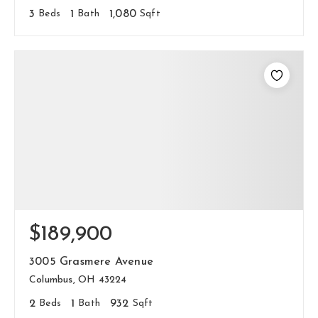
3
Beds
1
Bath
1,080
Sqft
$189,900
3005 Grasmere Avenue
Columbus, OH 43224
2
Beds
1
Bath
932
Sqft