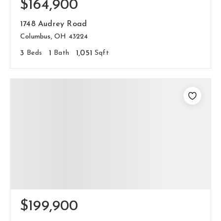
$164,900
1748 Audrey Road
Columbus, OH 43224
3
Beds
1
Bath
1,051
Sqft
$199,900