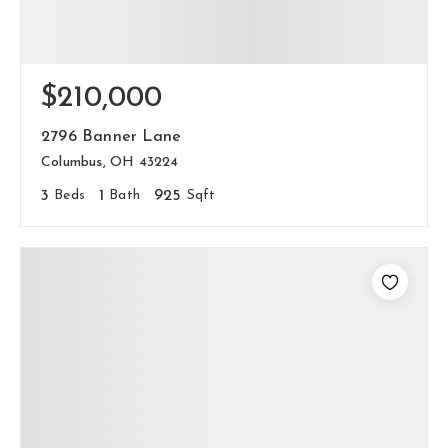
$210,000
2796 Banner Lane
Columbus, OH 43224
3
Beds
1
Bath
925
Sqft