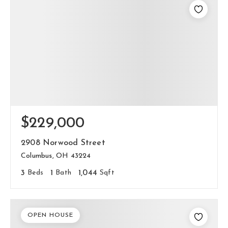
$229,000
2908 Norwood Street
Columbus, OH 43224
3
Beds
1
Bath
1,044
Sqft
OPEN HOUSE