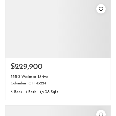
$229,900
3350 Walmar Drive
Columbus, OH 43224
3
Beds
1
Bath
1,208
Sqft