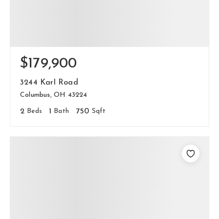
$179,900
3244 Karl Road
Columbus, OH 43224
2
Beds
1
Bath
750
Sqft