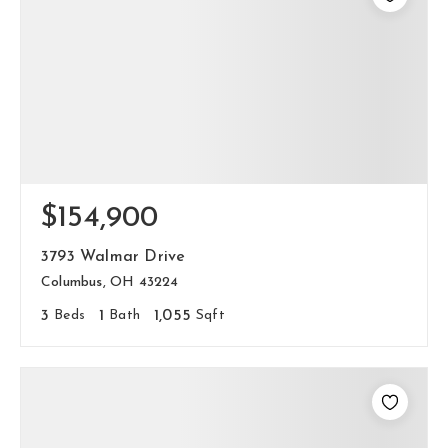
$154,900
3793 Walmar Drive
Columbus, OH 43224
3
Beds
1
Bath
1,055
Sqft