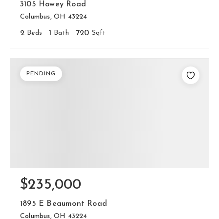
3105 Howey Road
Columbus, OH 43224
2
Beds
1
Bath
720
Sqft
PENDING
$235,000
1895 E Beaumont Road
Columbus, OH 43224