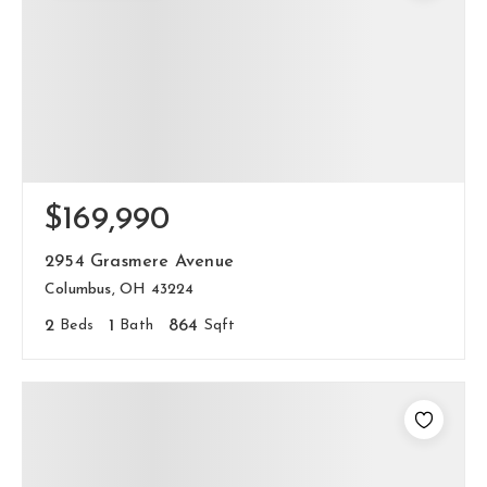
$169,990
2954 Grasmere Avenue
Columbus, OH 43224
2
Beds
1
Bath
864
Sqft