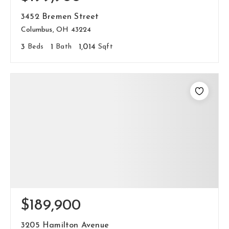
hello@livewellhomegrp.com
3452 Bremen Street
Columbus, OH 43224
3
Beds
1
Bath
1,014
Sqft
$189,900
3205 Hamilton Avenue