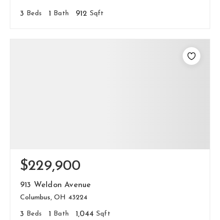
3
Beds
1
Bath
912
Sqft
$229,900
913 Weldon Avenue
Columbus, OH 43224
3
Beds
1
Bath
1,044
Sqft