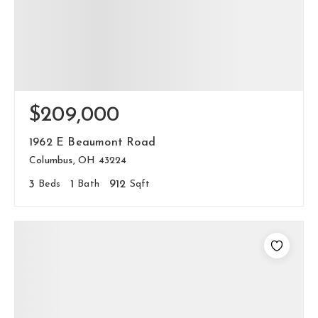
$209,000
1962 E Beaumont Road
Columbus, OH 43224
3
Beds
1
Bath
912
Sqft