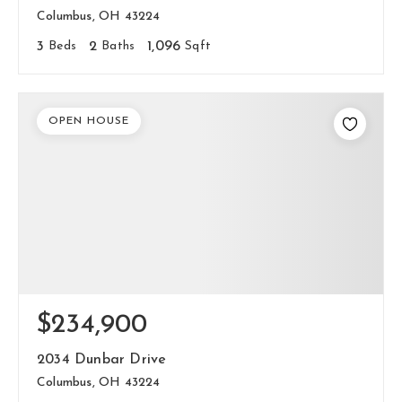
Columbus, OH 43224
3
Beds
2
Baths
1,096
Sqft
OPEN HOUSE
$234,900
2034 Dunbar Drive
Columbus, OH 43224