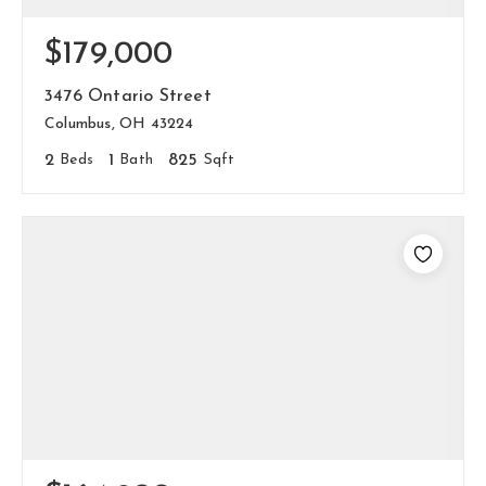
$179,000
3476 Ontario Street
Columbus, OH 43224
2
Beds
1
Bath
825
Sqft