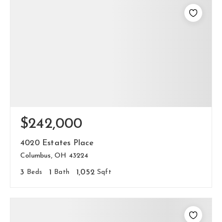
$242,000
4020 Estates Place
Columbus, OH 43224
3
Beds
1
Bath
1,052
Sqft