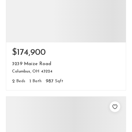
$174,900
3239 Maize Road
Columbus, OH 43224
2
Beds
1
Bath
987
Sqft