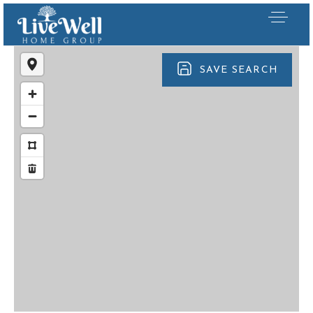
SAVE SEARCH
Our Listings