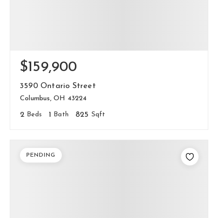
$159,900
3590 Ontario Street
Columbus, OH 43224
2
Beds
1
Bath
825
Sqft
PENDING