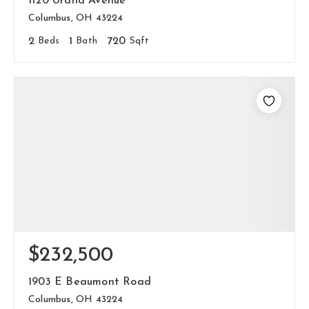
1120 Urana Avenue
Columbus, OH 43224
2
Beds
1
Bath
720
Sqft
$232,500
1903 E Beaumont Road
Columbus, OH 43224