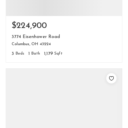
$224,900
3774 Eisenhower Road
Columbus, OH 43224
3
Beds
1
Bath
1,179
Sqft