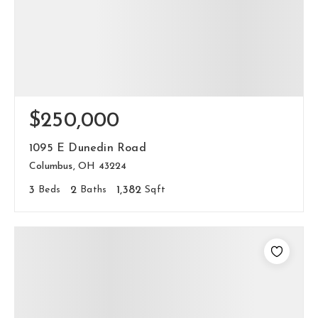
$250,000
1095 E Dunedin Road
Columbus, OH 43224
3
Beds
2
Baths
1,382
Sqft