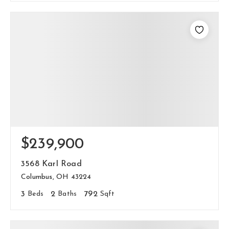
$239,900
3568 Karl Road
Columbus, OH 43224
3
Beds
2
Baths
792
Sqft