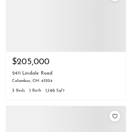
$205,000
2411 Lindale Road
Columbus, OH 43224
3
Beds
1
Bath
1,146
Sqft