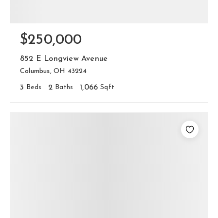
$250,000
852 E Longview Avenue
Columbus, OH 43224
3
Beds
2
Baths
1,066
Sqft