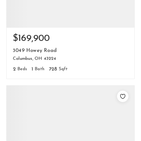
$169,900
3049 Howey Road
Columbus, OH 43224
2
Beds
1
Bath
728
Sqft