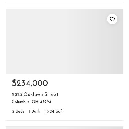
$234,000
2823 Oaklawn Street
Columbus, OH 43224
3
Beds
1
Bath
1,324
Sqft