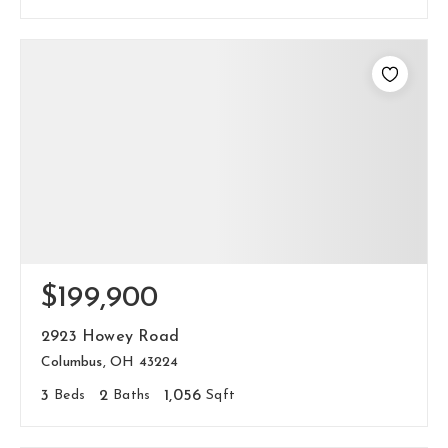
$199,900
2923 Howey Road
Columbus, OH 43224
3
Beds
2
Baths
1,056
Sqft